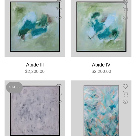
Abide III
Abide IV
$2,200.00
$2,200.00
Sold out