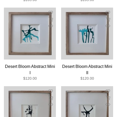
Desert Bloom Abstract Mini
Desert Bloom Abstract Mini
I
II
$120.00
$120.00