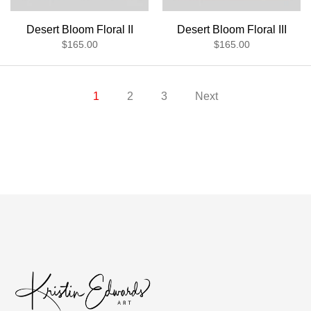
Desert Bloom Floral II
Desert Bloom Floral III
$165.00
$165.00
1
2
3
Next