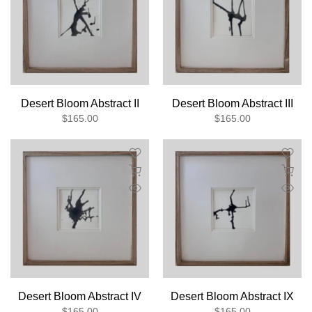
Desert Bloom Abstract II
Desert Bloom Abstract III
$165.00
$165.00
Desert Bloom Abstract IV
Desert Bloom Abstract IX
$165.00
$165.00