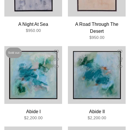
A Night At Sea
A Road Through The
$950.00
Desert
$950.00
Sold out
Abide I
Abide II
$2,200.00
$2,200.00