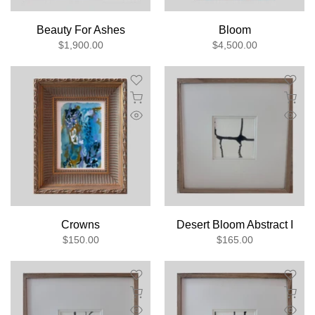
Beauty For Ashes
Bloom
$1,900.00
$4,500.00
Crowns
Desert Bloom Abstract I
$150.00
$165.00