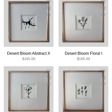
Desert Bloom Abstract X
Desert Bloom Floral I
$165.00
$165.00