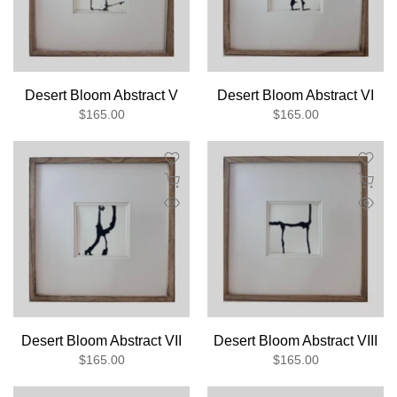
Desert Bloom Abstract V
Desert Bloom Abstract VI
$165.00
$165.00
Desert Bloom Abstract VII
Desert Bloom Abstract VIII
$165.00
$165.00