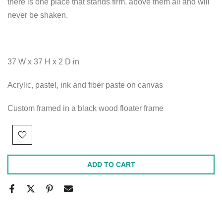
there is one place that stands firm, above them all and will
never be shaken.
37 W x 37 H x 2 D in
Acrylic, pastel, ink and fiber paste on canvas
Custom framed in a black wood floater frame
ADD TO CART