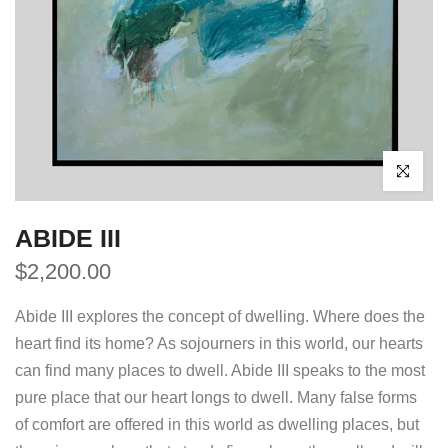
Click to enl
ABIDE III
$2,200.00
Abide III explores the concept of dwelling. Where does the
heart find its home? As sojourners in this world, our hearts
can find many places to dwell. Abide III speaks to the most
pure place that our heart longs to dwell. Many false forms
of comfort are offered in this world as dwelling places, but