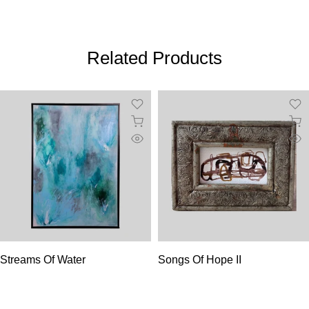
Related Products
Streams Of Water
Songs Of Hope II
$3,700.00
$110.00