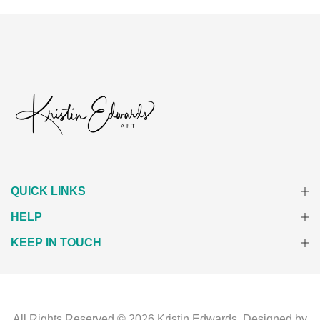
QUICK LINKS
HELP
KEEP IN TOUCH
All Rights Reserved © 2026
Kristin Edwards.
Designed by